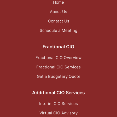
Home
About Us
Contact Us
Schedule a Meeting
Fractional CIO
Fractional CIO Overview
Fractional CIO Services
Get a Budgetary Quote
Additional CIO Services
Interim CIO Services
Virtual CIO Advisory