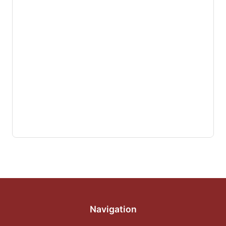
Navigation