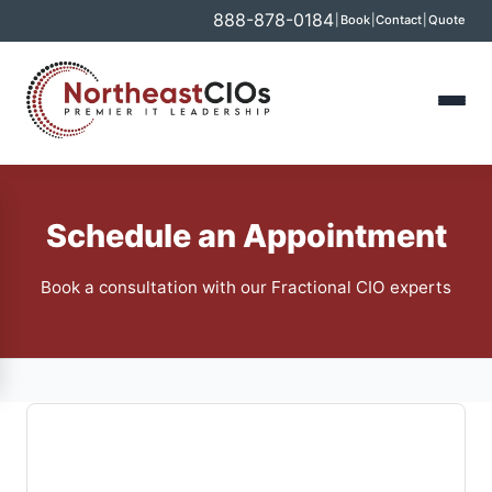
888-878-0184
|
Book
|
Contact
|
Quote
Schedule an Appointment
Book a consultation with our Fractional CIO experts