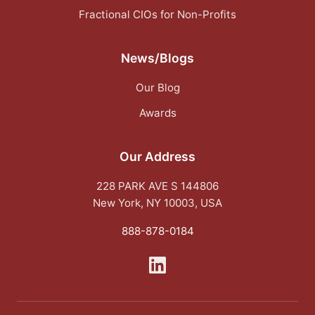
Fractional CIOs for Non-Profits
News/Blogs
Our Blog
Awards
Our Address
228 PARK AVE S 144806
New York, NY 10003, USA
888-878-0184