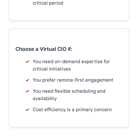
critical period
Choose a Virtual CIO if:
✓
You need on-demand expertise for
critical initiatives
✓
You prefer remote-first engagement
✓
You need flexible scheduling and
availability
✓
Cost efficiency is a primary concern