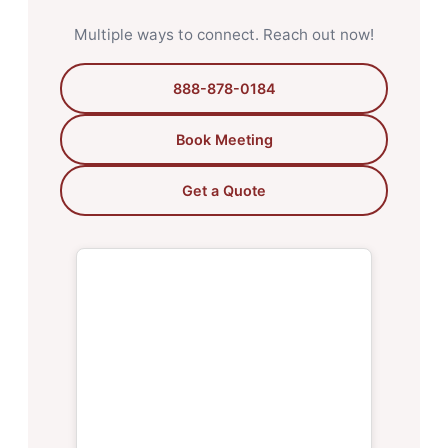
Multiple ways to connect. Reach out now!
888-878-0184
Book Meeting
Get a Quote