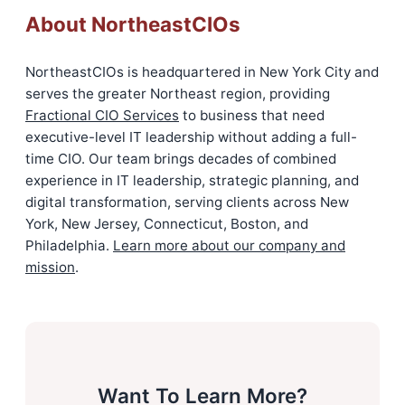
About NortheastCIOs
NortheastCIOs is headquartered in New York City and
serves the greater Northeast region, providing
Fractional CIO Services
to business that need
executive-level IT leadership without adding a full-
time CIO. Our team brings decades of combined
experience in IT leadership, strategic planning, and
digital transformation, serving clients across New
York, New Jersey, Connecticut, Boston, and
Philadelphia.
Learn more about our company and
mission
.
Want To Learn More?