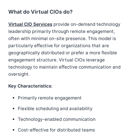
What do Virtual CIOs do?
Virtual CIO Services
provide on-demand technology
leadership primarily through remote engagement,
often with minimal on-site presence. This model is
particularly effective for organizations that are
geographically distributed or prefer a more flexible
engagement structure. Virtual CIOs leverage
technology to maintain effective communication and
oversight.
Key Characteristics:
Primarily remote engagement
Flexible scheduling and availability
Technology-enabled communication
Cost-effective for distributed teams