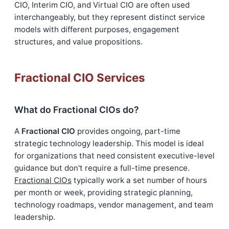
CIO, Interim CIO, and Virtual CIO are often used
interchangeably, but they represent distinct service
models with different purposes, engagement
structures, and value propositions.
Fractional CIO Services
What do Fractional CIOs do?
A
Fractional CIO
provides ongoing, part-time
strategic technology leadership. This model is ideal
for organizations that need consistent executive-level
guidance but don't require a full-time presence.
Fractional CIOs
typically work a set number of hours
per month or week, providing strategic planning,
technology roadmaps, vendor management, and team
leadership.