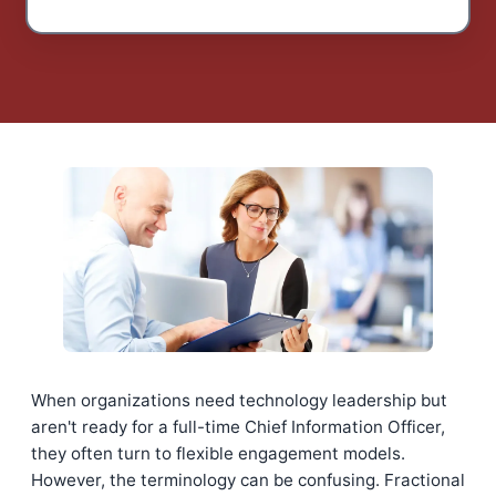
When organizations need technology leadership but
aren't ready for a full-time Chief Information Officer,
they often turn to flexible engagement models.
However, the terminology can be confusing. Fractional