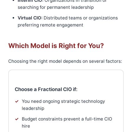
Interim CIO:
Organizations in transition or
searching for permanent leadership
Virtual CIO:
Distributed teams or organizations
preferring remote engagement
Which Model is Right for You?
Choosing the right model depends on several factors:
Choose a Fractional CIO if:
✓
You need ongoing strategic technology
leadership
✓
Budget constraints prevent a full-time CIO
hire