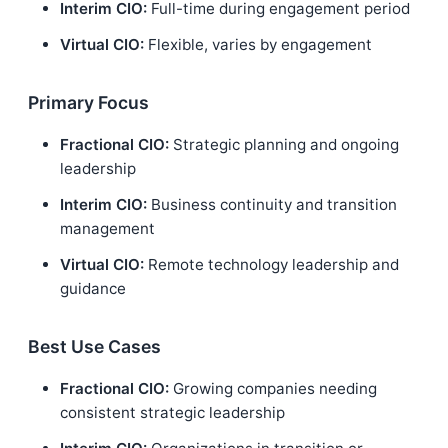
Interim CIO:
Full-time during engagement period
Virtual CIO:
Flexible, varies by engagement
Primary Focus
Fractional CIO:
Strategic planning and ongoing
leadership
Interim CIO:
Business continuity and transition
management
Virtual CIO:
Remote technology leadership and
guidance
Best Use Cases
Fractional CIO:
Growing companies needing
consistent strategic leadership