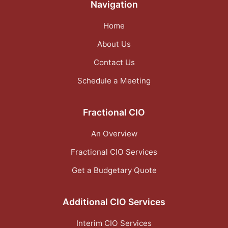
Navigation
Home
About Us
Contact Us
Schedule a Meeting
Fractional CIO
An Overview
Fractional CIO Services
Get a Budgetary Quote
Additional CIO Services
Interim CIO Services