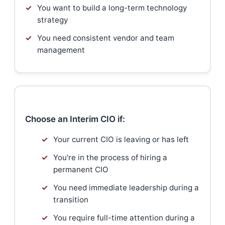
✓
You want to build a long-term technology
strategy
✓
You need consistent vendor and team
management
Choose an Interim CIO if:
✓
Your current CIO is leaving or has left
✓
You're in the process of hiring a
permanent CIO
✓
You need immediate leadership during a
transition
✓
You require full-time attention during a