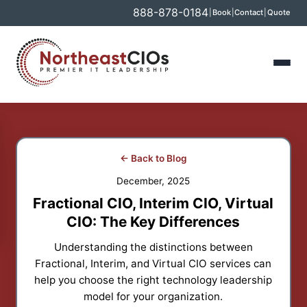
888-878-0184
|
Book
|
Contact
|
Quote
← Back to Blog
December, 2025
Fractional CIO, Interim CIO, Virtual
CIO: The Key Differences
Understanding the distinctions between
Fractional, Interim, and Virtual CIO services can
help you choose the right technology leadership
model for your organization.