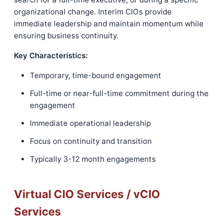
organizational change. Interim CIOs provide
immediate leadership and maintain momentum while
ensuring business continuity.
Key Characteristics:
Temporary, time-bound engagement
Full-time or near-full-time commitment during the
engagement
Immediate operational leadership
Focus on continuity and transition
Typically 3-12 month engagements
Virtual CIO Services / vCIO
Services