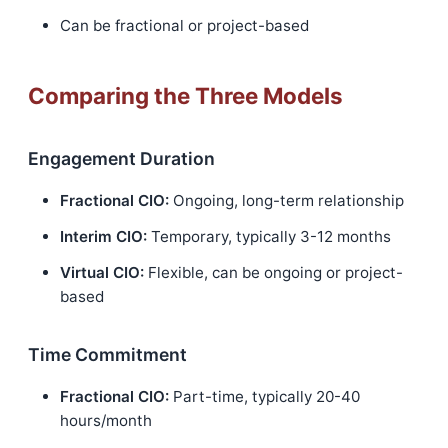
Can be fractional or project-based
Comparing the Three Models
Engagement Duration
Fractional CIO:
Ongoing, long-term relationship
Interim CIO:
Temporary, typically 3-12 months
Virtual CIO:
Flexible, can be ongoing or project-
based
Time Commitment
Fractional CIO:
Part-time, typically 20-40
hours/month