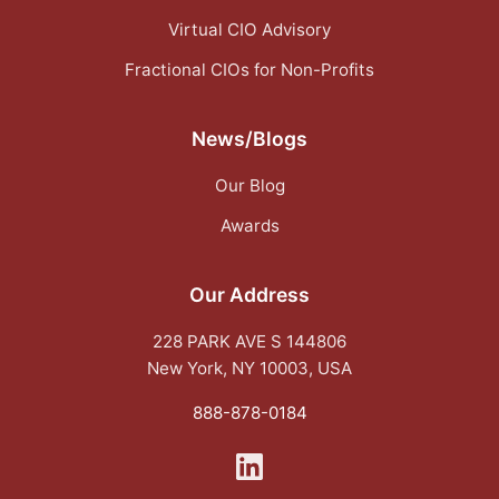
Virtual CIO Advisory
Fractional CIOs for Non-Profits
News/Blogs
Our Blog
Awards
Our Address
228 PARK AVE S 144806
New York, NY 10003, USA
888-878-0184