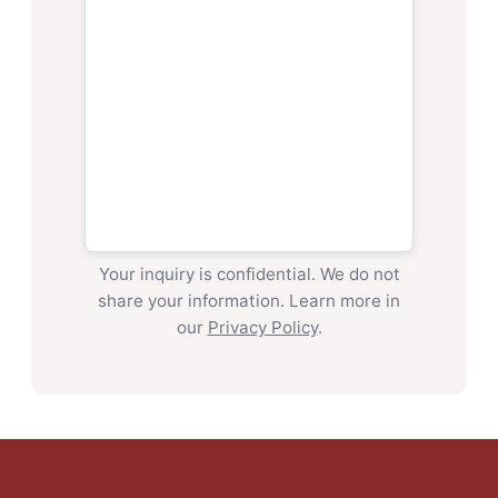
Your inquiry is confidential. We do not
share your information. Learn more in
our
Privacy Policy
.