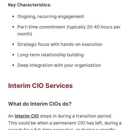
Key Characteristics:
Ongoing, recurring engagement
Part-time commitment (typically 20-40 hours per
month)
Strategic focus with hands-on execution
Long-term relationship building
Deep integration with your organization
Interim CIO Services
What do Interim CIOs do?
An
Interim CIO
steps in during a transition period.
This could be when a permanent CIO has left, during a
search for a full-time executive, or during a specific