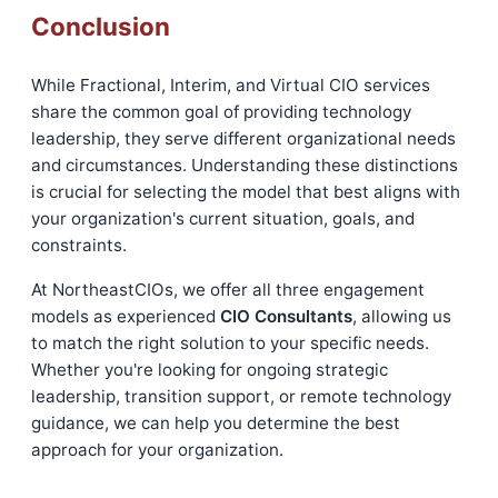
Conclusion
While Fractional, Interim, and Virtual CIO services
share the common goal of providing technology
leadership, they serve different organizational needs
and circumstances. Understanding these distinctions
is crucial for selecting the model that best aligns with
your organization's current situation, goals, and
constraints.
At NortheastCIOs, we offer all three engagement
models as experienced
CIO Consultants
, allowing us
to match the right solution to your specific needs.
Whether you're looking for ongoing strategic
leadership, transition support, or remote technology
guidance, we can help you determine the best
approach for your organization.